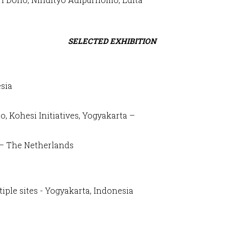
SELECTED EXHIBITION
esia
a
, Kohesi Initiatives, Yogyakarta –
n – The Netherlands
iple sites - Yogyakarta, Indonesia