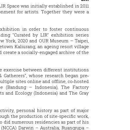
LIR Space was initially established in 2011
onment for artists. Together they were a
exhibition in order to foster continuous
ding "Curated by LIR" exhibition series
New York, 2020 and OUR Museum – Taipei,
metown Kaliurang, an ageing resort village
 create a socially-engaged archive of the
ve exercise between different institutions
& Gatherers", whose research began pre‐
tiple sites online and offline, co‐hosted
e (Bandung – Indonesia), The Factory
ts and Ecology (Indonesia) and The Gray
tivity, personal history as part of major
ough the production of site-specific work,
ito did numerous residencies as part of his
rt (NCCA) Darwin – Australia; Ruangrupa –