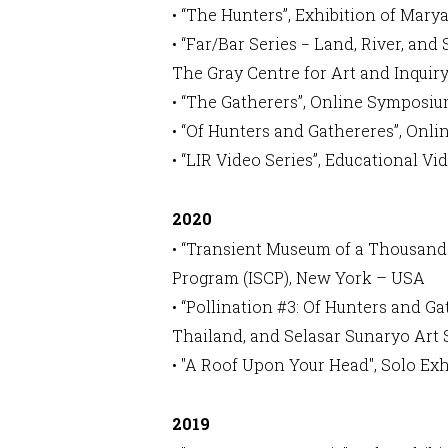
• “The Hunters”, Exhibition of M
• “Far/Bar Series − Land, River, an
The Gray Centre for Art and Inquir
• “The Gatherers”, Online Symposi
• “Of Hunters and Gathereres”, On
• “LIR Video Series”, Educational 
2020
• “Transient Museum of a Thousand 
Program (ISCP), New York – USA
• “Pollination #3: Of Hunters and
Thailand, and Selasar Sunaryo Art
• "A Roof Upon Your Head", Solo Ex
2019