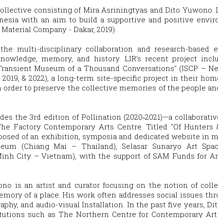
 collective consisting of Mira Asriningtyas and Dito Yuwono. 
onesia with an aim to build a supportive and positive envir
aterial Company - Dakar, 2019).
 the multi-disciplinary collaboration and research-based 
nowledge, memory, and history. LIR's recent project inclu
; "Transient Museum of a Thousand Conversations" (ISCP – 
, 2019, & 2022), a long-term site-specific project in their ho
n order to preserve the collective memories of the people and
des the 3rd edition of Pollination (2020‐2021)—a collaborati
The Factory Contemporary Arts Centre. Titled "Of Hunters 
posed of an exhibition, symposia and dedicated website in mul
um (Chiang Mai – Thailand), Selasar Sunaryo Art Spac
inh City – Vietnam), with the support of SAM Funds for Ar
ono is an artist and curator focusing on the notion of collec
memory of a place. His work often addresses social issues thr
aphy, and audio-visual Installation. In the past five years, D
nstitutions such as The Northern Centre for Contemporary A