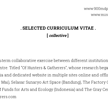
www.900mdp
www.mira
. SELECTED CURRICULUM VITAE .
[
collective
]
g‐term collaborative exercise between different institution
re. Titled "Of Hunters & Gatherers", whose research began
a and dedicated website in multiple sites online and off
ai), Selasar Sunaryo Art Space (Bandung), The Factory 
M Funds for Arts and Ecology (Indonesia) and The Gray Cen
rers.com