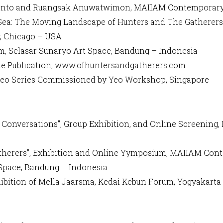
aryanto and Ruangsak Anuwatwimon, MAIIAM Contemporar
d Sea: The Moving Landscape of Hunters and The Gatherers”
y, Chicago – USA
um, Selasar Sunaryo Art Space, Bandung – Indonesia
line Publication, www.ofhuntersandgatherers.com
Video Series Commissioned by Yeo Workshop, Singapore
Conversations”, Group Exhibition, and Online Screening, 
 Gatherers”, Exhibition and Online Yymposium, MAIIAM Co
 Space, Bandung – Indonesia
hibition of Mella Jaarsma, Kedai Kebun Forum, Yogyakarta