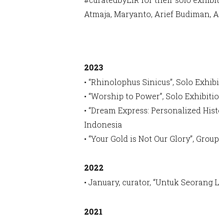
Atmaja, Maryanto, Arief Budiman, 
2023
• “Rhinolophus Sinicus”, Solo Exhib
• “Worship to Power”, Solo Exhibiti
• “Dream Express: Personalized Hist
Indonesia
• “Your Gold is Not Our Glory”, Gr
2022
• January, curator, “Untuk Seorang 
2021