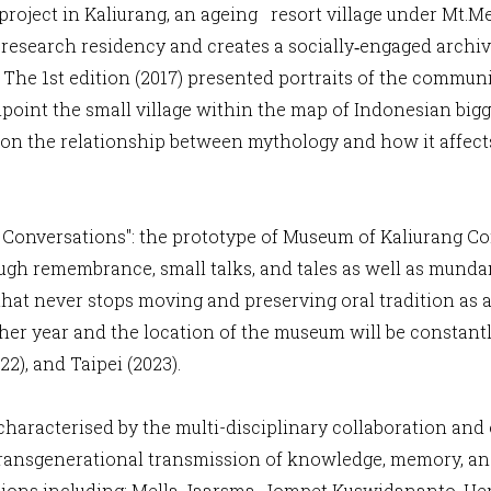
c project in Kaliurang, an ageing resort village under Mt.
a research residency and creates a socially‐engaged archiv
The 1st edition (2017) presented portraits of the communi
npoint the small village within the map of Indonesian bigg
pon the relationship between mythology and how it affects
onversations": the prototype of Museum of Kaliurang Com
ugh remembrance, small talks, and tales as well as mundane
hat never stops moving and preserving oral tradition as a
ther year and the location of the museum will be constant
022), and Taipei (2023).
s characterised by the multi-disciplinary collaboration an
ransgenerational transmission of knowledge, memory, and h
itions including: Mella Jaarsma, Jompet Kuswidananto, He