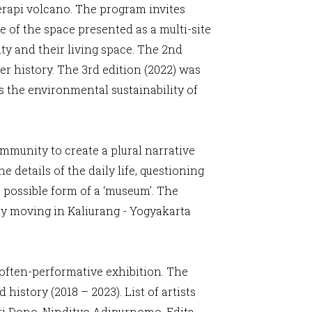
Merapi volcano. The program invites
e of the space presented as a multi-site
ty and their living space. The 2nd
er history. The 3rd edition (2022) was
 the environmental sustainability of
munity to create a plural narrative
 details of the daily life, questioning
 possible form of a ‘museum’. The
ly moving in Kaliurang - Yogyakarta
d often-performative exhibition. The
istory (2018 – 2023). List of artists
ri Dono, Nindityo Adipurnomo, Edita