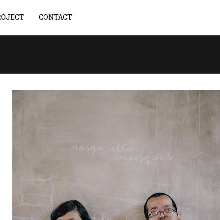
ROJECT
CONTACT