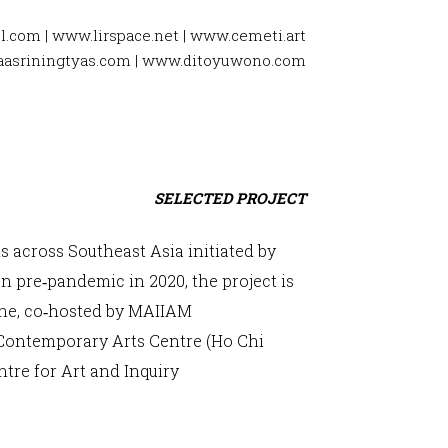
l.com
|
www.lirspace.net
|
www.cemeti.art
asriningtyas.com
|
www.ditoyuwono.com
SELECTED PROJECT
s across Southeast Asia initiated by
 pre‐pandemic in 2020, the project is
line, co‐hosted by MAIIAM
Contemporary Arts Centre (Ho Chi
tre for Art and Inquiry