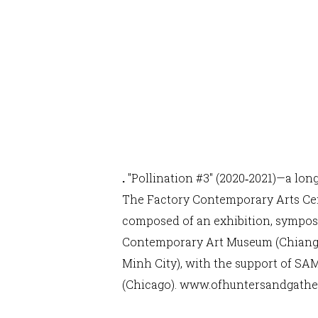
.
"Pollination #3" (2020‐2021)—a lon
The Factory Contemporary Arts Cent
composed of an exhibition, symposi
Contemporary Art Museum (Chiang M
Minh City), with the support of SA
(Chicago).
www.ofhuntersandgathe