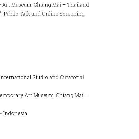
y Art Museum, Chiang Mai – Thailand
, Public Talk and Online Screening,
International Studio and Curatorial
ntemporary Art Museum, Chiang Mai –
 - Indonesia