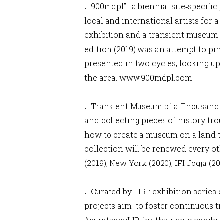
.
"900mdpl”: a biennial site‐specifi
local and international artists for 
exhibition and a transient museum. 
edition (2019) was an attempt to pi
presented in two cycles, looking u
the area.
www.900mdpl.com
.
"Transient Museum of a Thousand C
and collecting pieces of history tro
how to create a museum on a land t
collection will be renewed every o
(2019), New York (2020), IFI Jogja (2
.
"Curated by LIR": exhibition serie
projects aim to foster continuous t
#curatedbyLIR for their solo exhib