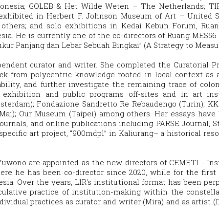
ndonesia; GOLEB & Het Wilde Weten – The Netherlands; TIF
hibited in Herbert F. Johnson Museum of Art – United St
 others; and solo exhibitions in Kedai Kebun Forum, Rua
esia. He is currently one of the co-directors of Ruang MES56 
gukur Panjang dan Lebar Sebuah Bingkai” (A Strategy to Measu
endent curator and writer. She completed the Curatorial P
ck from polycentric knowledge rooted in local context as
bility, and further investigate the remaining trace of colo
 exhibition and public programs off-sites and in art in
terdam); Fondazione Sandretto Re Rebaudengo (Turin); KK
i); Our Museum (Taipei) among others. Her essays have b
ournals, and online publications including PARSE Journal, S
-specific art project, “900mdpl” in Kaliurang– a historical r
 Yuwono are appointed as
the new directors of CEMETI - Inst
e he has been co-director since 2020, while for the first 
a. Over the years, LIR's institutional format has been perp
ulative practice of institution-making within the constella
vidual practices as curator and writer (Mira) and as artist (Di