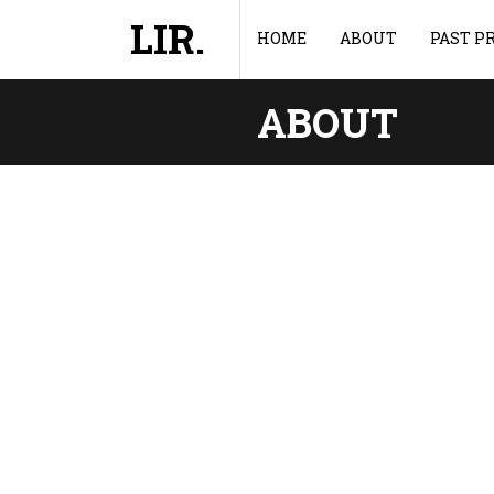
LIR.
HOME
ABOUT
PAST P
ABOUT