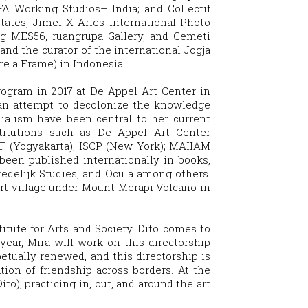
A Working Studios– India; and Collectif
ates, Jimei X Arles International Photo
ng MES56, ruangrupa Gallery, and Cemeti
and the curator of the international Jogja
re a Frame) in Indonesia.
rogram in 2017 at De Appel Art Center in
 an attempt to decolonize the knowledge
nialism have been central to her current
stitutions such as De Appel Art Center
F (Yogyakarta); ISCP (New York); MAIIAM
een published internationally in books,
tedelijk Studies, and Ocula among others.
esort village under Mount Merapi Volcano in
itute for Arts and Society
. Dito comes to
year, Mira will work on this directorship
etually renewed, and this directorship is
tion of friendship across borders. At the
to), practicing in, out, and around the art