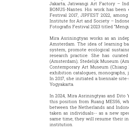
Jakarta; Jatiwangi Art Factory – I
BONUS-Nantes. His work has been ex
Festival 2017, JIPFEST 2022, among
Institute for Art and Society – Indon
Fotografis Festival 2023 titled “Men
Mira Asriningtyas works as an indep
Amsterdam. The idea of learning ba
system, promote ecological sustaina
research practice. She has curated
(Amsterdam); Stedelijk Museum (Ams
Contemporary Art Museum (Chiang Ma
exhibition catalogues, monographs, j
In 2017, she initiated a biennale site
Yogyakarta.
In 2024, Mira Asriningtyas and Dito
this position from Ruang MES56, wher
between the Netherlands and Indonesi
taken as individuals-- as a new spec
same time, they will resume their indi
institution.