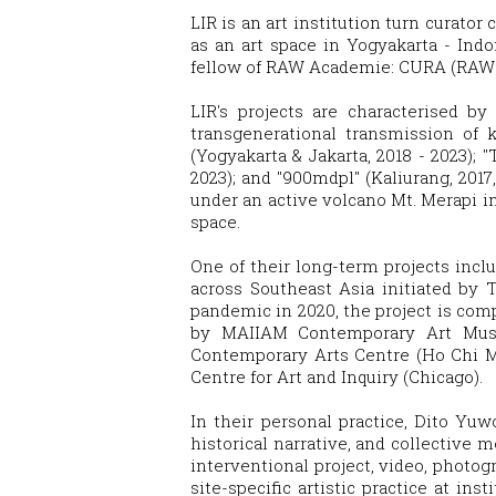
LIR is an art institution turn curator
as an art space in Yogyakarta - Ind
fellow of RAW Academie: CURA (RAW M
LIR's projects are characterised by
transgenerational transmission of k
(Yogyakarta & Jakarta, 2018 - 2023)
2023); and "900mdpl" (Kaliurang, 2017
under an active volcano Mt. Merapi i
space.
One of their long-term projects inclu
across Southeast Asia initiated by 
pandemic in 2020, the project is com
by MAIIAM Contemporary Art Muse
Contemporary Arts Centre (Ho Chi M
Centre for Art and Inquiry (Chicago).
In their personal practice, Dito Yuw
historical narrative, and collective 
interventional project, video, photogr
site-specific artistic practice at i