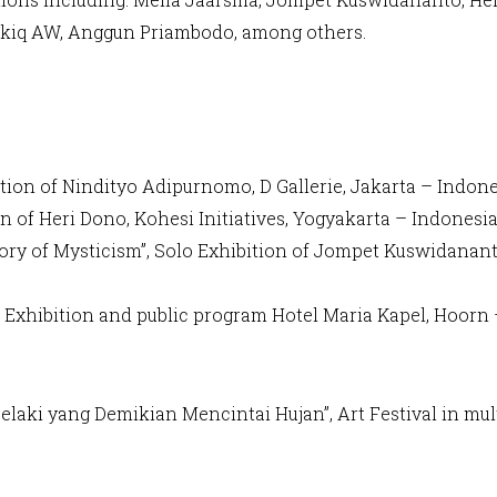
Akiq AW, Anggun Priambodo, among others.
ition of Nindityo Adipurnomo, D Gallerie, Jakarta – Indon
on of Heri Dono, Kohesi Initiatives, Yogyakarta – Indonesi
ory of Mysticism”, Solo Exhibition of Jompet Kuswidananto
oup Exhibition and public program Hotel Maria Kapel, Hoor
Lelaki yang Demikian Mencintai Hujan”, Art Festival in mult